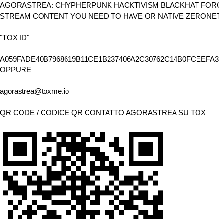
AGORASTREA: CHYPHERPUNK HACKTIVISM BLACKHAT FORCE
STREAM CONTENT YOU NEED TO HAVE OR NATIVE ZERONE
"TOX ID"
A059FADE40B7968619B11CE1B237406A2C30762C14B0FCEEFA3
OPPURE
agorastrea@toxme.io
QR CODE / CODICE QR CONTATTO AGORASTREA SU TOX