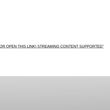
R OPEN THIS LINK) STREAMING CONTENT SUPPORTED"