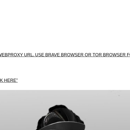
WEBPROXY URL. USE BRAVE BROWSER OR TOR BROWSER FO
K HERE"