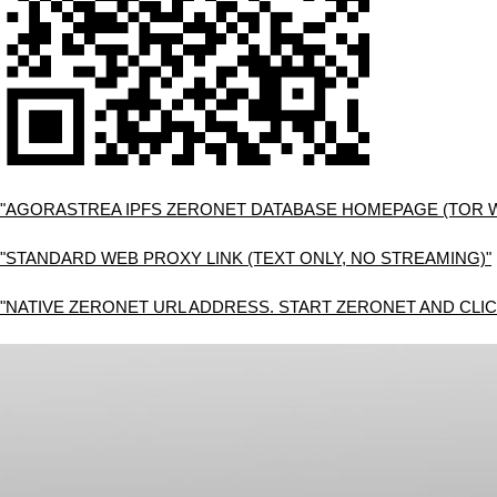
"AGORASTREA IPFS ZERONET DATABASE HOMEPAGE (TOR 
"STANDARD WEB PROXY LINK (TEXT ONLY, NO STREAMING)"
"NATIVE ZERONET URL ADDRESS. START ZERONET AND CLIC