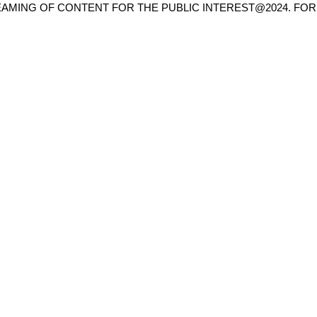
AMING OF CONTENT FOR THE PUBLIC INTEREST@2024. FOR