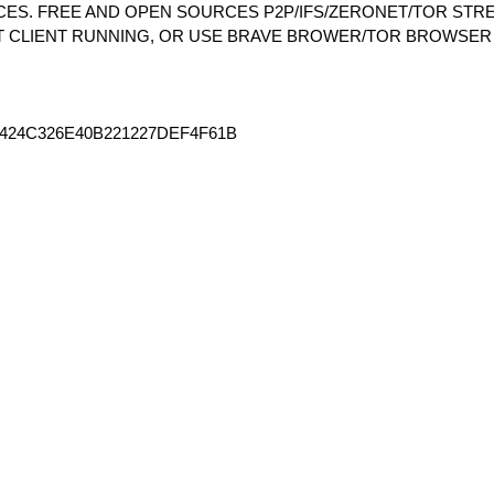
S. FREE AND OPEN SOURCES P2P/IFS/ZERONET/TOR STRE
T CLIENT RUNNING, OR USE BRAVE BROWER/TOR BROWSER
424C326E40B221227DEF4F61B