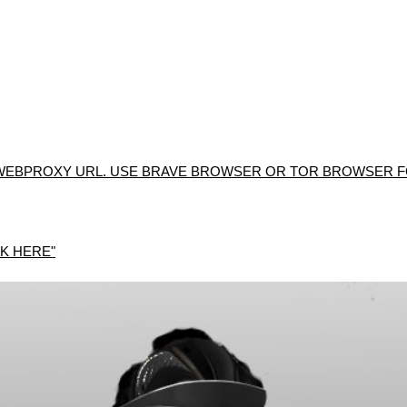
WEBPROXY URL. USE BRAVE BROWSER OR TOR BROWSER FO
K HERE"