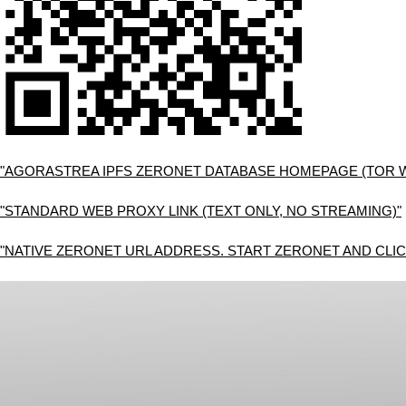
"AGORASTREA IPFS ZERONET DATABASE HOMEPAGE (TOR 
"STANDARD WEB PROXY LINK (TEXT ONLY, NO STREAMING)"
"NATIVE ZERONET URL ADDRESS. START ZERONET AND CLIC