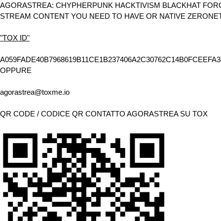
AGORASTREA: CHYPHERPUNK HACKTIVISM BLACKHAT FORCE
STREAM CONTENT YOU NEED TO HAVE OR NATIVE ZERONE
"TOX ID"
A059FADE40B7968619B11CE1B237406A2C30762C14B0FCEEFA3
OPPURE
agorastrea@toxme.io
QR CODE / CODICE QR CONTATTO AGORASTREA SU TOX