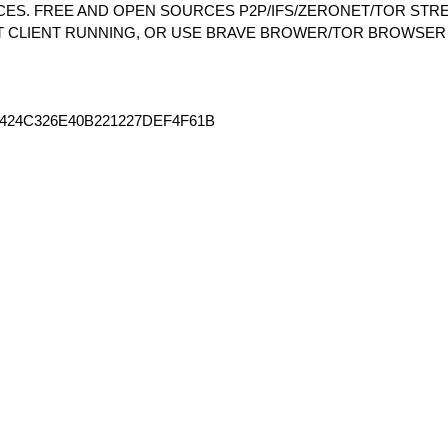
S. FREE AND OPEN SOURCES P2P/IFS/ZERONET/TOR STRE
T CLIENT RUNNING, OR USE BRAVE BROWER/TOR BROWSER
424C326E40B221227DEF4F61B