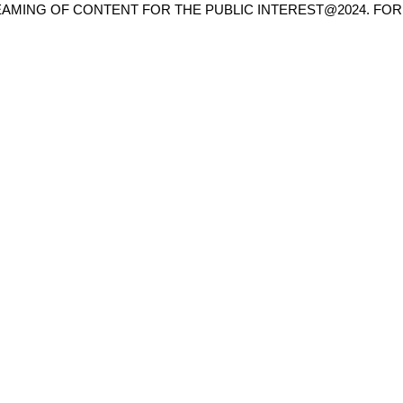
AMING OF CONTENT FOR THE PUBLIC INTEREST@2024. FOR