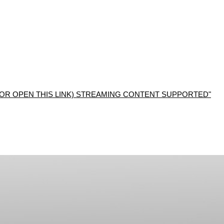
R OPEN THIS LINK) STREAMING CONTENT SUPPORTED"