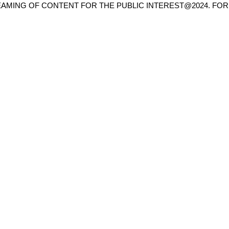
AMING OF CONTENT FOR THE PUBLIC INTEREST@2024. FOR