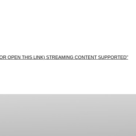
R OPEN THIS LINK) STREAMING CONTENT SUPPORTED"