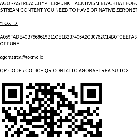
AGORASTREA: CHYPHERPUNK HACKTIVISM BLACKHAT FORCE
STREAM CONTENT YOU NEED TO HAVE OR NATIVE ZERONE
"TOX ID"
A059FADE40B7968619B11CE1B237406A2C30762C14B0FCEEFA3
OPPURE
agorastrea@toxme.io
QR CODE / CODICE QR CONTATTO AGORASTREA SU TOX