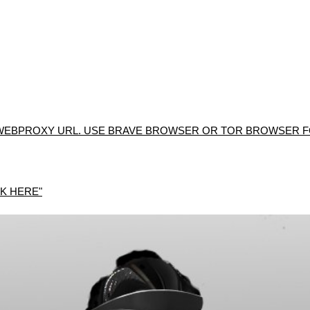
WEBPROXY URL. USE BRAVE BROWSER OR TOR BROWSER FO
K HERE"