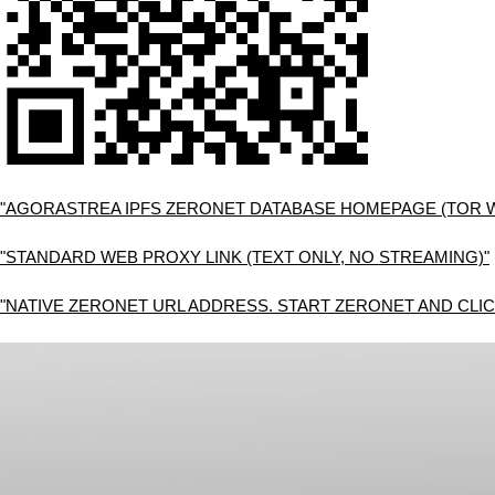
"AGORASTREA IPFS ZERONET DATABASE HOMEPAGE (TOR 
"STANDARD WEB PROXY LINK (TEXT ONLY, NO STREAMING)"
"NATIVE ZERONET URL ADDRESS. START ZERONET AND CLIC