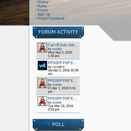
·
History
·
Rules
·
Forum
·
Sign Up
·
Forgot Password
FORUM ACTIVITY
Call Of Duty: Advanced Warfare - Client (S1x) HOW TO PLAY OFFLINE/MULTIPLAYER FOR FREE
by
oseido
Wed Sep 3, 2025
1:46 pm
PPSSPP PSP EMULATOR / WIPPIEN VPN 2016
by
royaldes
Sat Apr 2, 2016 10:38
am
PPSSPP PSP EMULATOR / WIPPIEN VPN 2016
by
oseido
Fri Apr 1, 2016 5:41
pm
PPSSPP PSP EMULATOR / WIPPIEN VPN 2016
by
oseido
Tue Mar 15, 2016
2:03 pm
POLL