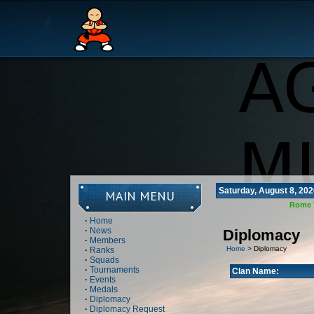
Saturday, August 8, 202
MAIN MENU
Rome 
·
Home
·
News
Diplomacy
·
Members
Home
> Diplomacy
·
Ranks
·
Squads
·
Tournaments
Clan Name:
·
Events
·
Medals
·
Diplomacy
·
Diplomacy Request