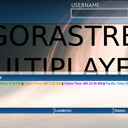
USERNAME:
6
Time:
6:39 PM
||
Japan Time:
8/9 1:39 AM
||
China Time:
8/9 12:39 AM
||
Pacific Time:
9
Leader(s):
Status: