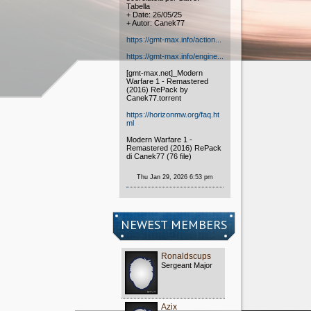
Tabella
+ Date: 26/05/25
+ Autor: Canek77
https://gmt-max.info/action...
https://gmt-max.info/engine...
[gmt-max.net]_Modern
Warfare 1 - Remastered
(2016) RePack by
Canek77.torrent
https://horizonmw.org/faq.ht
ml
Modern Warfare 1 -
Remastered (2016) RePack
di Canek77 (76 file)
Thu Jan 29, 2026 6:53 pm
NEWEST MEMBERS
Ronaldscups
Sergeant Major
Azix