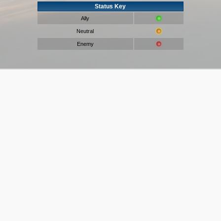
Status Key
Ally
Neutral
Enemy