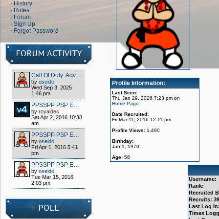
·
History
·
Rules
·
Forum
·
Sign Up
·
Forgot Password
FORUM ACTIVITY
Call Of Duty: Advanced Warfare - Client (S1x) HOW TO PLAY OFFLINE/MULTIPLAYER FOR FREE
by
oseido
Profile Information:
Wed Sep 3, 2025
Last Seen:
1:46 pm
Thu Jan 29, 2026 7:23 pm on
Home Page
PPSSPP PSP EMULATOR / WIPPIEN VPN 2016
by
royaldes
Date Recruited:
Sat Apr 2, 2016 10:38
Fri Mar 11, 2016 12:11 pm
am
Profile Views:
1,490
PPSSPP PSP EMULATOR / WIPPIEN VPN 2016
by
oseido
Birthday:
Jan 1, 1970
Fri Apr 1, 2016 5:41
pm
Age:
56
PPSSPP PSP EMULATOR / WIPPIEN VPN 2016
by
oseido
Tue Mar 15, 2016
Username:
2:03 pm
Rank:
Recruited B
Recruits: 3
POLL
Last Log In
Times Logg