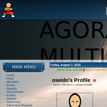
Friday, August 7, 2026
MAIN MENU
Rome Time:
8:21 PM
||
Japan Time:
8/8 
·
Home
·
News
oseido's Profile
·
Members
Home
>
Members
> oseido's Profile
·
Ranks
·
Squads
·
Tournaments
·
Events
·
Medals
·
Diplomacy
·
Diplomacy Request