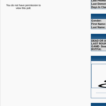
Last Promo
Last Demot
You do not have permission to
Days In Cla
view this poll.
Gender:
First Name:
Last Name:
DEAD OR A
LAST ROUN
GAME- Stea
RVTFiX: