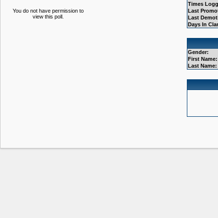
Times Logg
You do not have permission to
Last Promo
view this poll.
Last Demot
Days In Cla
Gender:
First Name:
Last Name: