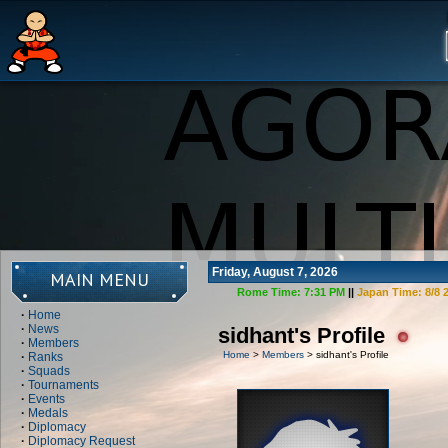
Friday, August 7, 2026
MAIN MENU
Rome Time:
7:31 PM
||
Japan Time:
8/8 
·
Home
·
News
sidhant's Profile
·
Members
Home
>
Members
> sidhant's Profile
·
Ranks
·
Squads
·
Tournaments
·
Events
·
Medals
·
Diplomacy
·
Diplomacy Request