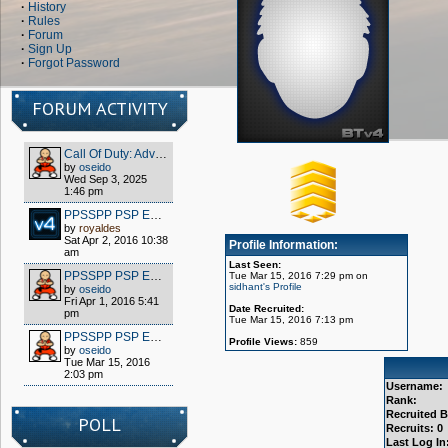
·
History
·
Rules
·
Forum
·
Sign Up
·
Forgot Password
FORUM ACTIVITY
Call Of Duty: Advanced Warfare - Client (S1x) HOW TO PLAY OFFLINE/MULTIPLAYER FOR FREE
by
oseido
Wed Sep 3, 2025
1:46 pm
PPSSPP PSP EMULATOR / WIPPIEN VPN 2016
by
royaldes
Sat Apr 2, 2016 10:38
Profile Information:
am
Last Seen:
PPSSPP PSP EMULATOR / WIPPIEN VPN 2016
Tue Mar 15, 2016 7:29 pm on
sidhant's Profile
by
oseido
Fri Apr 1, 2016 5:41
Date Recruited:
pm
Tue Mar 15, 2016 7:13 pm
PPSSPP PSP EMULATOR / WIPPIEN VPN 2016
Profile Views:
859
by
oseido
Tue Mar 15, 2016
2:03 pm
Username:
Rank:
Recruited B
POLL
Recruits: 0
Last Log In