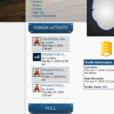
·
History
·
Rules
·
Forum
·
Sign Up
·
Forgot Password
FORUM ACTIVITY
Call Of Duty: Advanced Warfare - Client (S1x) HOW TO PLAY OFFLINE/MULTIPLAYER FOR FREE
by
oseido
Wed Sep 3, 2025
1:46 pm
PPSSPP PSP EMULATOR / WIPPIEN VPN 2016
by
royaldes
Sat Apr 2, 2016 10:38
Profile Information:
am
Last Seen:
PPSSPP PSP EMULATOR / WIPPIEN VPN 2016
Tue Jun 7, 2016 2:12 p
No Where
by
oseido
Fri Apr 1, 2016 5:41
Date Recruited:
pm
Tue Jun 7, 2016 2:12 p
PPSSPP PSP EMULATOR / WIPPIEN VPN 2016
Profile Views:
850
by
oseido
Tue Mar 15, 2016
2:03 pm
POLL