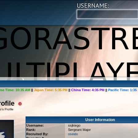
USERNAME:
me Time:
10:35 AM
||
Japan Time:
5:35 PM
||
China Time:
4:35 PM
||
Pacific Time:
1:35
ofile
's Profile
User Information
Username:
ssjkiego
Rank:
Sergeant Major
Recruited By:
oseido