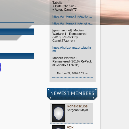
Tabella
+ Date: 26/05/25
+ Autor: Canek77
https://gmt-max.info/action...
https://gmt-max.info/engine...
[gmt-max.net]_Modern
Warfare 1 - Remastered
(2016) RePack by
Canek77.torrent
https://horizonmw.org/faq.ht
ml
Modern Warfare 1 -
Remastered (2016) RePack
di Canek77 (76 file)
Thu Jan 29, 2026 6:53 pm
NEWEST MEMBERS
Ronaldscups
Sergeant Major
Azix