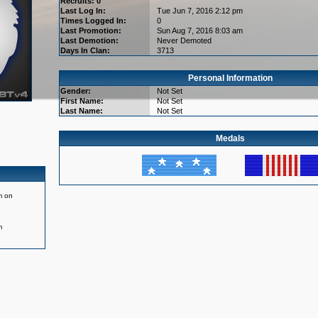
Recruits: 0
Last Log In:
Tue Jun 7, 2016 2:12 pm
Times Logged In:
0
Last Promotion:
Sun Aug 7, 2016 8:03 am
Last Demotion:
Never Demoted
Days In Clan:
3713
Personal Information
Gender:
Not Set
First Name:
Not Set
Last Name:
Not Set
Medals
m on
m