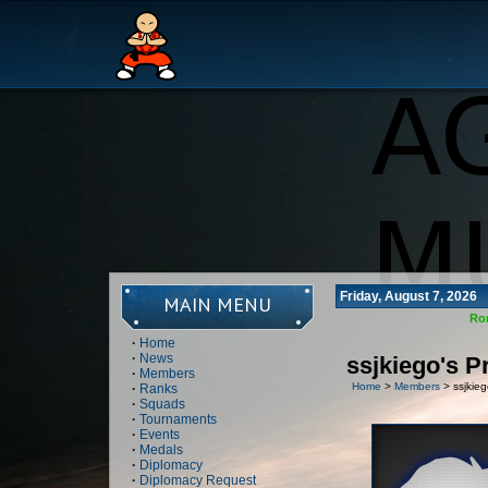
Friday, August 7, 2026
MAIN MENU
Ro
·
Home
·
News
ssjkiego's Pr
·
Members
Home
>
Members
> ssjkiego
·
Ranks
·
Squads
·
Tournaments
·
Events
·
Medals
·
Diplomacy
·
Diplomacy Request