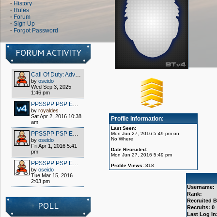
·
History
·
Rules
·
Forum
·
Sign Up
·
Forgot Password
FORUM ACTIVITY
Call Of Duty: Advanced Warfare - Client (S1x) HOW TO PLAY OFFLINE/MULTIPLAYER FOR FREE
by
oseido
Wed Sep 3, 2025
1:46 pm
PPSSPP PSP EMULATOR / WIPPIEN VPN 2016
by
royaldes
Sat Apr 2, 2016 10:38
Profile Information:
am
Last Seen:
PPSSPP PSP EMULATOR / WIPPIEN VPN 2016
Mon Jun 27, 2016 5:49 pm on
No Where
by
oseido
Fri Apr 1, 2016 5:41
Date Recruited:
pm
Mon Jun 27, 2016 5:49 pm
PPSSPP PSP EMULATOR / WIPPIEN VPN 2016
Profile Views:
818
by
oseido
Tue Mar 15, 2016
2:03 pm
Username:
Rank:
Recruited B
POLL
Recruits: 0
Last Log In