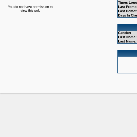
Times Logg
You do not have permission to
Last Promo
view this poll.
Last Demot
Days In Cla
Gender:
First Name:
Last Name: