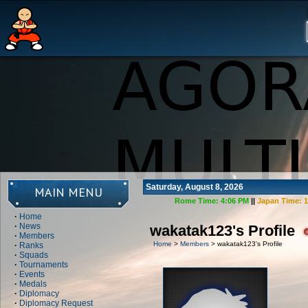
Saturday, August 8, 2026
MAIN MENU
Rome Time:
4:06 PM
||
Japan Time:
1
·
Home
·
News
wakatak123's Profile
·
Members
Home
>
Members
> wakatak123's Profile
·
Ranks
·
Squads
·
Tournaments
·
Events
·
Medals
·
Diplomacy
·
Diplomacy Request